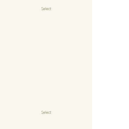
Select
£55 a class
1-2-1 Reformer Pilates
200£
£
200
4 classes
Valid for 3 months
Select