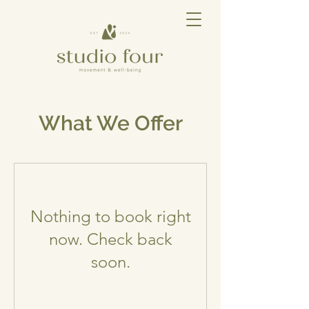
What We Offer
Nothing to book right
now. Check back
soon.