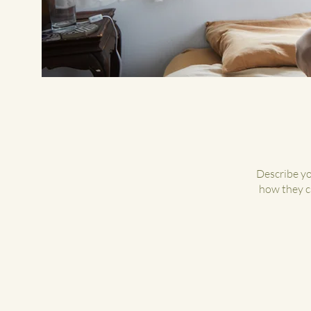
Describe yo
how they ca