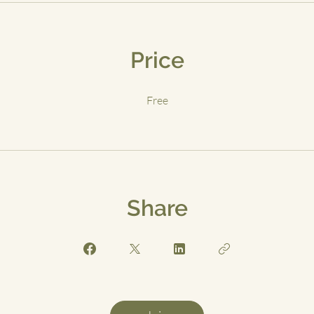
Price
Free
Share