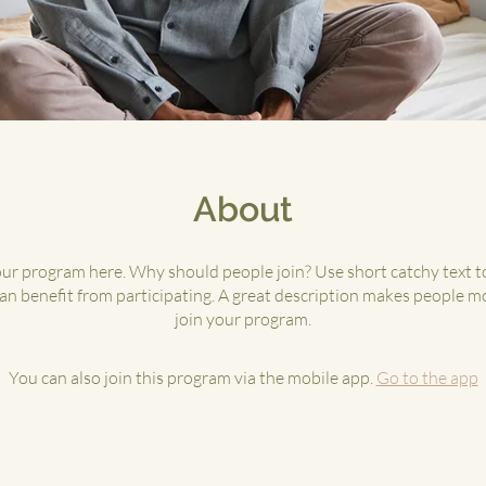
About
ur program here. Why should people join? Use short catchy text to
n benefit from participating. A great description makes people mo
join your program.
You can also join this program via the mobile app.
Go to the app