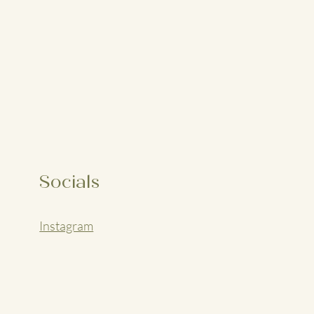
Socials
Instagram