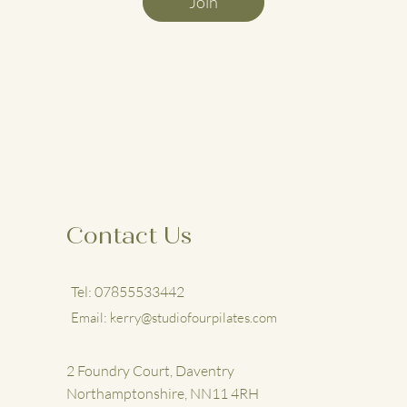
Join
Contact Us
Tel: 07855533442
Email:
kerry@studiofourpilates.com
2 Foundry Court, Daventry
Northamptonshire, NN11 4RH