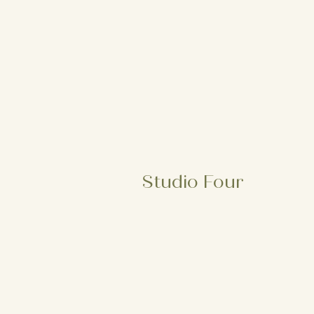
Studio Four