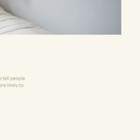
 tell people
re likely to