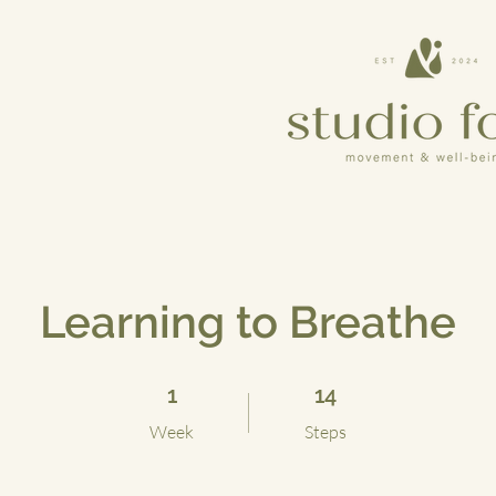
Learning to Breathe
1 Week
14 Steps
1
14
Week
Steps