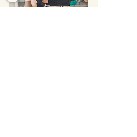
Studio Hire
Let's Stay Connected
Subscribe to our newsletter and get
updates about upcoming classes and
events