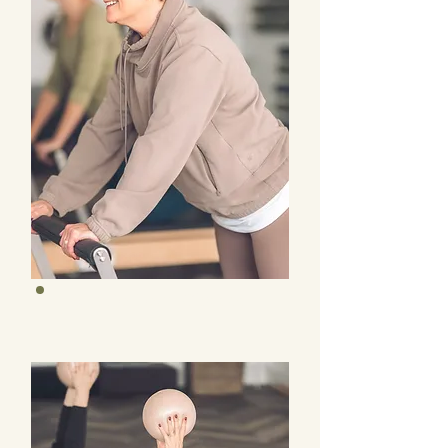
Studio Four Classes