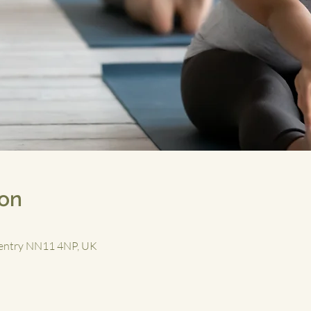
ion
aventry NN11 4NP, UK