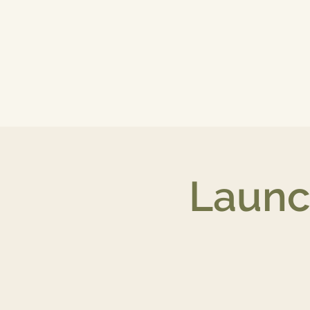
Launc