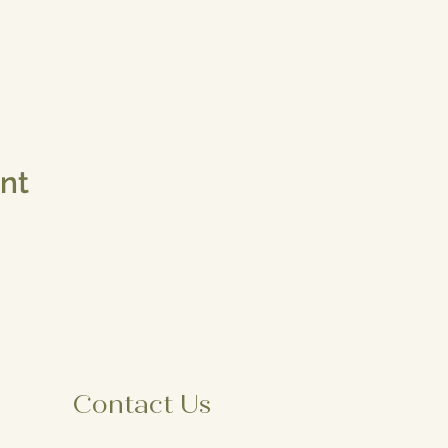
ent
Contact Us