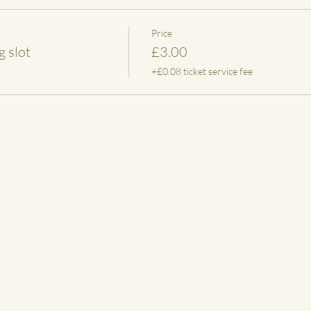
Price
 slot
£3.00
+£0.08 ticket service fee