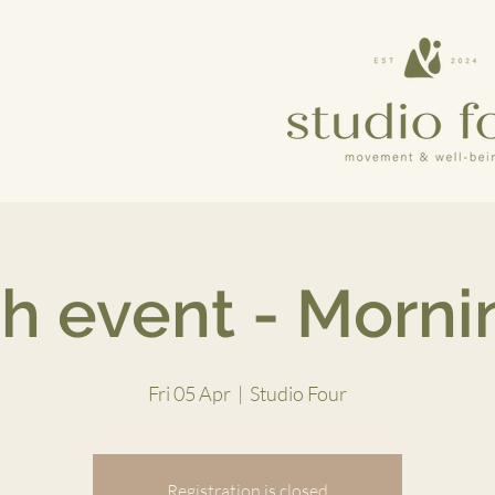
h event - Mornin
Fri 05 Apr
  |  
Studio Four
Registration is closed