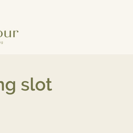
g slot