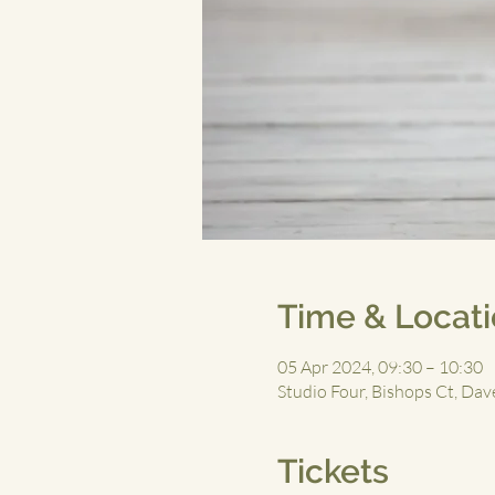
Time & Locat
05 Apr 2024, 09:30 – 10:30
Studio Four, Bishops Ct, D
Tickets