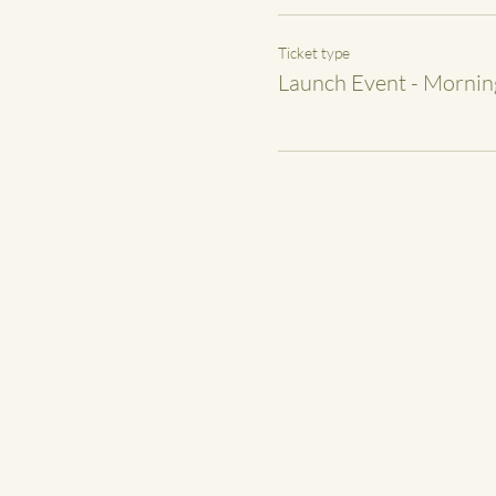
Ticket type
Launch Event - Morning