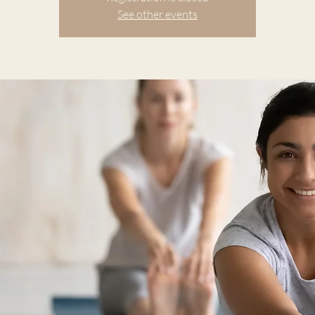
See other events