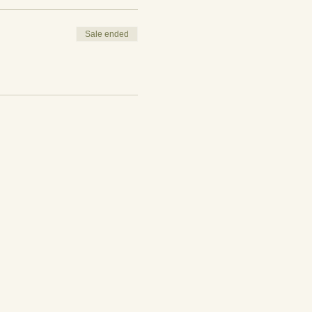
Sale ended