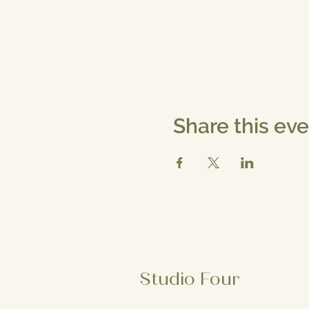
Share this ev
Studio Four