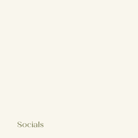
Socials