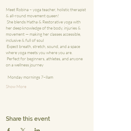
Meet Robina – yoga teacher, holistic therapist 
& all-round movement queen!
 She blends Hatha & Restorative yoga with 
her deep knowledge of the body, injuries & 
movement — making her classes accessible, 
inclusive & full of soul
 Expect breath, stretch, sound, and a space 
where yoga meets you where you are.
 Perfect for beginners, athletes, and anyone 
on a wellness journey
 ⁠
  Monday mornings 7–8am
Show More
Share this event