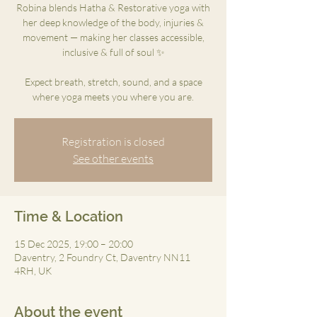
Robina blends Hatha & Restorative yoga with
her deep knowledge of the body, injuries &
movement — making her classes accessible,
inclusive & full of soul ✨
Expect breath, stretch, sound, and a space
where yoga meets you where you are.
Registration is closed
See other events
Time & Location
15 Dec 2025, 19:00 – 20:00
Daventry, 2 Foundry Ct, Daventry NN11
4RH, UK
About the event