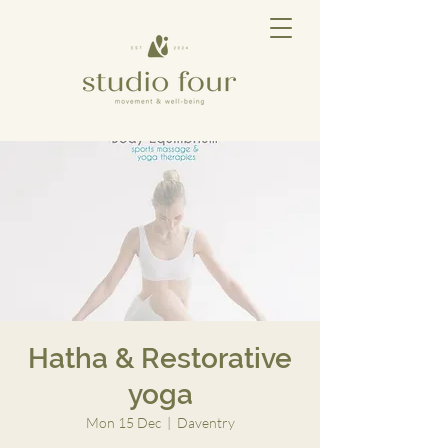
Hatha & Restorative
yoga
Mon 15 Dec
  |  
Daventry