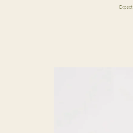
Expect