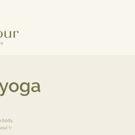
 yoga
e body,
 soul ✨