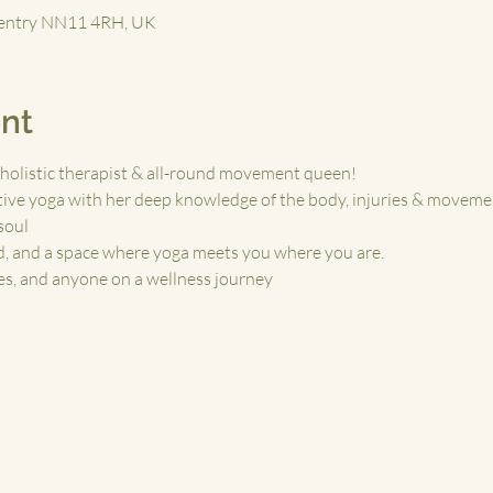
ventry NN11 4RH, UK
nt
holistic therapist & all-round movement queen!
ive yoga with her deep knowledge of the body, injuries & moveme
 soul
nd, and a space where yoga meets you where you are.
tes, and anyone on a wellness journey