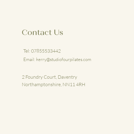
Contact Us
Tel: 07855533442
Email:
kerry@studiofourpilates.com
2 Foundry Court, Daventry
Northamptonshire, NN11 4RH