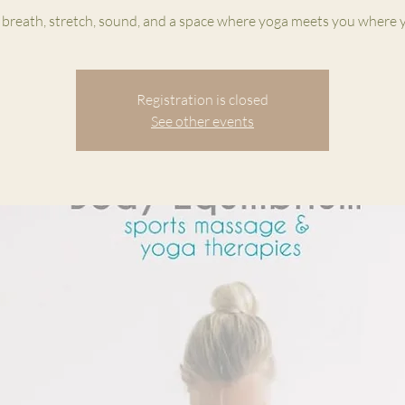
 breath, stretch, sound, and a space where yoga meets you where y
Registration is closed
See other events