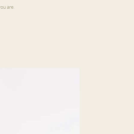
ou are.