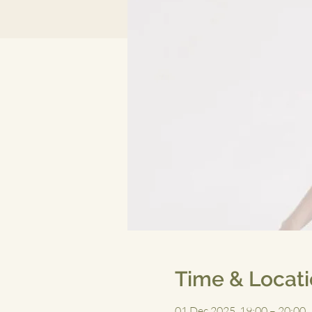
Time & Locat
01 Dec 2025, 19:00 – 20:00