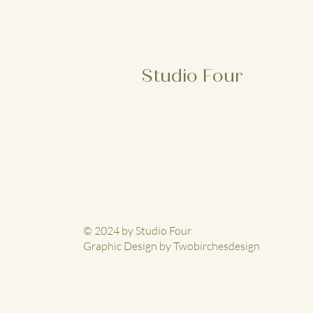
Studio Four
© 2024 by Studio Four
Graphic Design by Twobirchesdesign