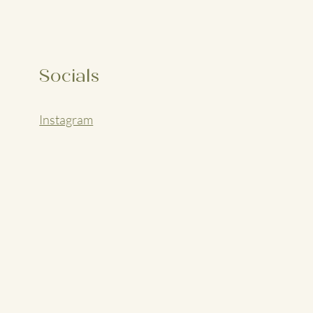
Socials
Instagram