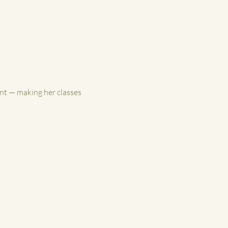
nt — making her classes 