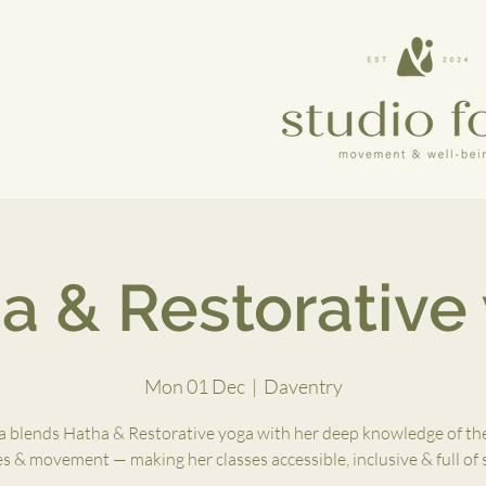
a & Restorative
Mon 01 Dec
  |  
Daventry
 blends Hatha & Restorative yoga with her deep knowledge of th
es & movement — making her classes accessible, inclusive & full of