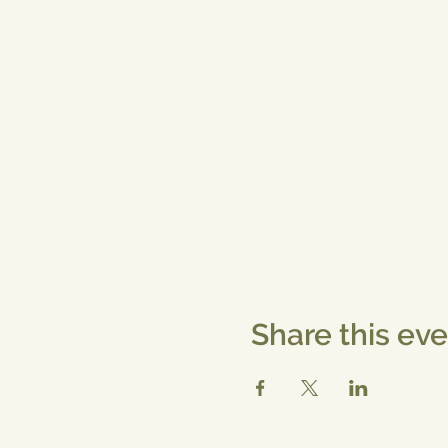
Share this ev