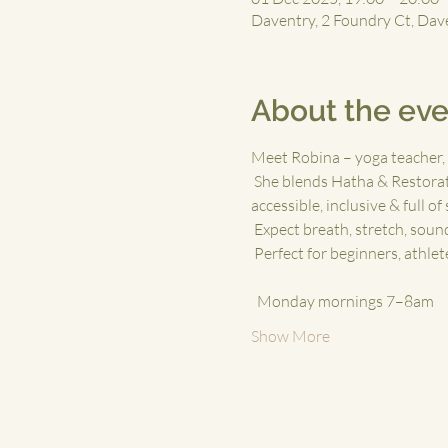
Daventry, 2 Foundry Ct, Da
About the eve
Meet Robina – yoga teacher, 
 She blends Hatha & Restorat
accessible, inclusive & full of
 Expect breath, stretch, sou
 Perfect for beginners, athle
 ⁠
  Monday mornings 7–8am
Show More