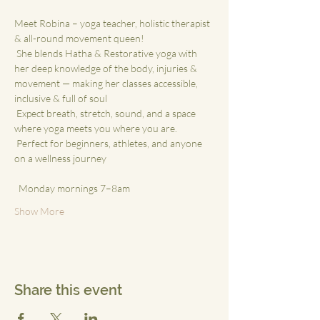
Meet Robina – yoga teacher, holistic therapist 
& all-round movement queen!
 She blends Hatha & Restorative yoga with 
her deep knowledge of the body, injuries & 
movement — making her classes accessible, 
inclusive & full of soul
 Expect breath, stretch, sound, and a space 
where yoga meets you where you are.
 Perfect for beginners, athletes, and anyone 
on a wellness journey
 ⁠
  Monday mornings 7–8am
Show More
Share this event