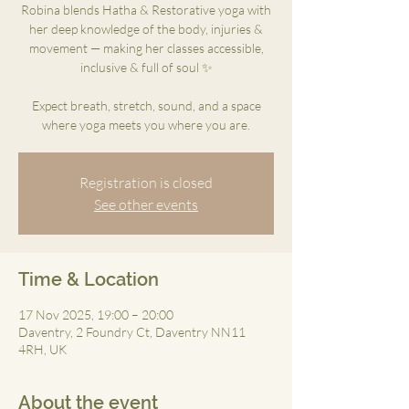
Robina blends Hatha & Restorative yoga with
her deep knowledge of the body, injuries &
movement — making her classes accessible,
inclusive & full of soul ✨
Expect breath, stretch, sound, and a space
where yoga meets you where you are.
Registration is closed
See other events
Time & Location
17 Nov 2025, 19:00 – 20:00
Daventry, 2 Foundry Ct, Daventry NN11
4RH, UK
About the event