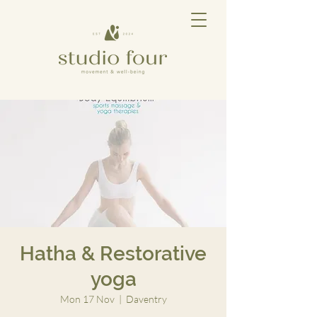
Hatha & Restorative
yoga
Mon 17 Nov
  |  
Daventry